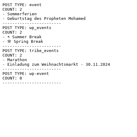
POST TYPE: event

COUNT: 2

- Sommerferien

- Geburtstag des Propheten Mohamed

------------------------

POST TYPE: wp_events

COUNT: 2

- ☀ Summer Break

- 🌸 Spring Break

------------------------

POST TYPE: tribe_events

COUNT: 2

- Marathon

- Einladung zum Weihnachtsmarkt - 30.11.2024

------------------------

POST TYPE: wp-event

COUNT: 0
